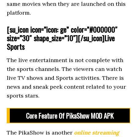
same movies when they are launched on this
platform.
[su_icon icon=”icon: ge” color=”#000000″
size=”30″ shape_size=”10″][/su_icon]Live
Sports
The live entertainment is not complete with
the sports channels. The viewers can watch
live TV shows and Sports activities. There is
news and sneak peek content related to your
sports stars.
Core Feature Of PikaShow MOD APK
The PikaShow is another
online streaming