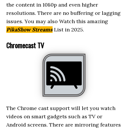
the content in 1080p and even higher
resolutions. There are no buffering or lagging
issues. You may also Watch this amazing
PikaShow Streams
List in 2025.
Chromecast TV
The Chrome cast support will let you watch
videos on smart gadgets such as TV or
Android screens. There are mirroring features