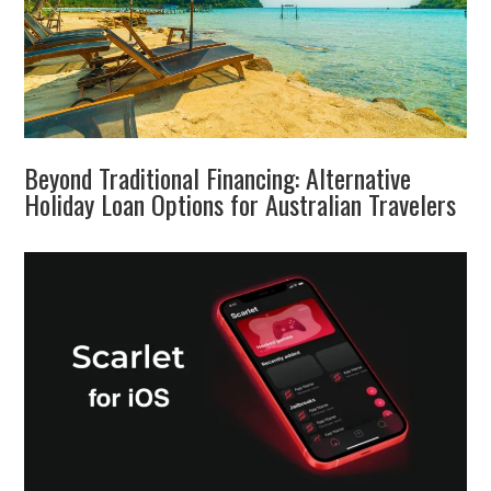
Beyond Traditional Financing: Alternative
Holiday Loan Options for Australian Travelers