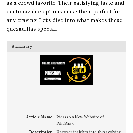
as a crowd favorite. Their satisfying taste and
customizable options make them perfect for
any craving. Let’s dive into what makes these
quesadillas special.
Summary
Article Name
Picasso a New Website of
PikaShow
Description
Uncover insights into this evolving