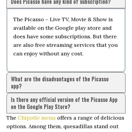
Does Picasso have any kind of subscription?
The Picasso – Live TV, Movie & Show is
available on the Google play store and
does have some subscriptions. But there
are also free streaming services that you
can enjoy without any cost.
What are the disadvantages of the Picasso
app?
Is there any official version of the Picasso App
on the Google Play Store?
The
Chipotle menu
offers a range of delicious
options. Among them, quesadillas stand out