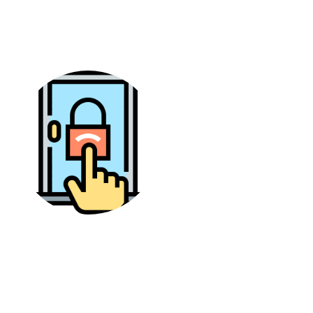
relevant videos. In this case, the design of the
app is good but with difficult options.
Accessibility
The PikaShow is mostly available for Android
users and you can install it with ease. However, it
is not available on the Google Play Store and
there is no official source to download it.