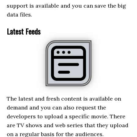
support is available and you can save the big
data files.
Latest Feeds
The latest and fresh content is available on
demand and you can also request the
developers to upload a specific movie. There
are TV shows and web series that they upload
on a regular basis for the audiences.