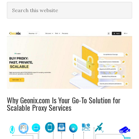
Primary
Search
this
Sidebar
website
Why Geonix.com Is Your Go-To Solution for
Scalable Proxy Services