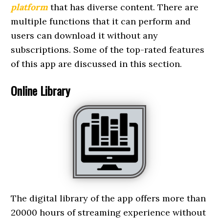
platform
that has diverse content. There are
multiple functions that it can perform and
users can download it without any
subscriptions. Some of the top-rated features
of this app are discussed in this section.
Online Library
The digital library of the app offers more than
20000 hours of streaming experience without