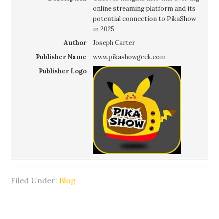
online streaming platform and its
potential connection to PikaShow
in 2025
Author
Joseph Carter
Publisher Name
www.pikashowgeek.com
Publisher Logo
Filed Under:
Blog