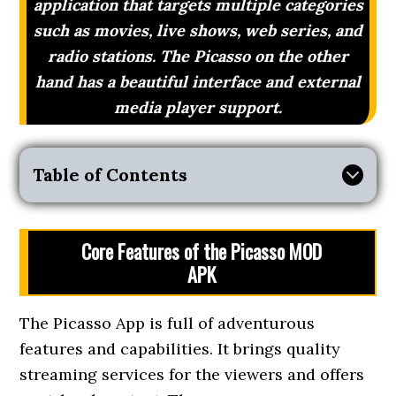
application that targets multiple categories
such as movies, live shows, web series, and
radio stations. The Picasso on the other
hand has a beautiful interface and external
media player support.
Table of Contents
Core Features of the Picasso MOD
APK
The Picasso App is full of adventurous
features and capabilities. It brings quality
streaming services for the viewers and offers