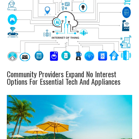
Community Providers Expand No Interest
Options For Essential Tech And Appliances