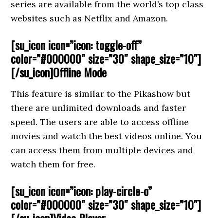
series are available from the world’s top class
websites such as Netflix and Amazon.
[su_icon icon=”icon: toggle-off”
color=”#000000″ size=”30″ shape_size=”10″]
[/su_icon]Offline Mode
This feature is similar to the Pikashow but
there are unlimited downloads and faster
speed. The users are able to access offline
movies and watch the best videos online. You
can access them from multiple devices and
watch them for free.
[su_icon icon=”icon: play-circle-o”
color=”#000000″ size=”30″ shape_size=”10″]