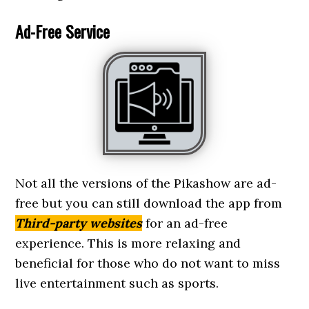
Ad-Free Service
Not all the versions of the Pikashow are ad-
free but you can still download the app from
Third-party websites
for an ad-free
experience. This is more relaxing and
beneficial for those who do not want to miss
live entertainment such as sports.