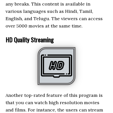
any breaks. This content is available in
various languages such as Hindi, Tamil,
English, and Telugu. The viewers can access
over 5000 movies at the same time.
HD Quality Streaming
Another top-rated feature of this program is
that you can watch high resolution movies
and films. For instance, the users can stream