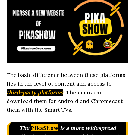
The basic difference between these platforms
lies in the level of content and access to
third-party platforms
. The users can
download them for Android and Chromecast
them with the Smart TVs.
The
PikaShow
is a more widespread