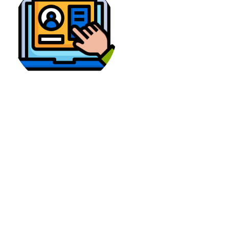
User Interface
The PikaShow offers a cool application that you
can install on Android phones. It has search
filters and the best navigation options. For
instance, the users can make a list of the movies
and later download them on the phone.
The Picasso has a user-friendly app that has a
sleek interface. Its design is very unique and
attractive. However, some users find it
troublesome to search the content and find