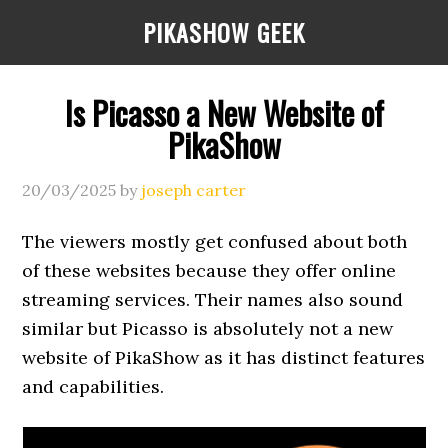
Skip
Skip
Skip
PIKASHOW GEEK
to
to
to
main
primary
footer
content
sidebar
Is Picasso a New Website of
PikaShow
20/03/2025
by
joseph carter
The viewers mostly get confused about both
of these websites because they offer online
streaming services. Their names also sound
similar but Picasso is absolutely not a new
website of PikaShow as it has distinct features
and capabilities.