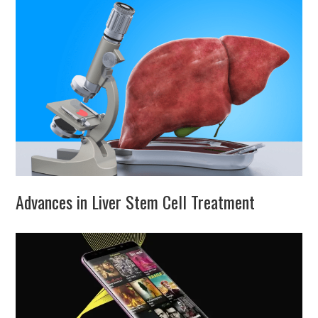
Advances in Liver Stem Cell Treatment