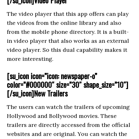
[/su_icon]Video Player
The video player that this app offers can play
the videos from the online library and also
from the mobile phone directory. It is a built-
in video player that also works as an external
video player. So this dual capability makes it
more interesting.
[su_icon icon=”icon: newspaper-o”
color=”#000000″ size=”30″ shape_size=”10″]
[/su_icon]
New Trailers
The users can watch the trailers of upcoming
Hollywood and Bollywood movies. These
trailers are directly accessed from the official
websites and are original. You can watch the