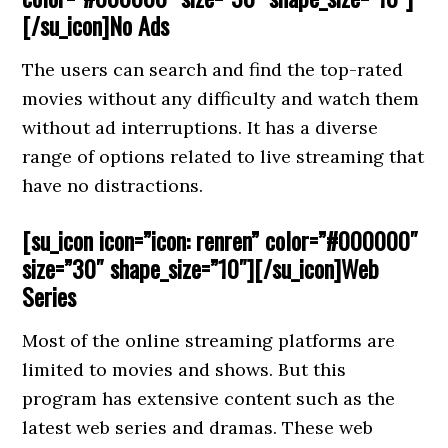
[/su_icon]No Ads
The users can search and find the top-rated
movies without any difficulty and watch them
without ad interruptions. It has a diverse
range of options related to live streaming that
have no distractions.
[su_icon icon=”icon: renren” color=”#000000″
size=”30″ shape_size=”10″][/su_icon]Web
Series
Most of the online streaming platforms are
limited to movies and shows. But this
program has extensive content such as the
latest web series and dramas. These web