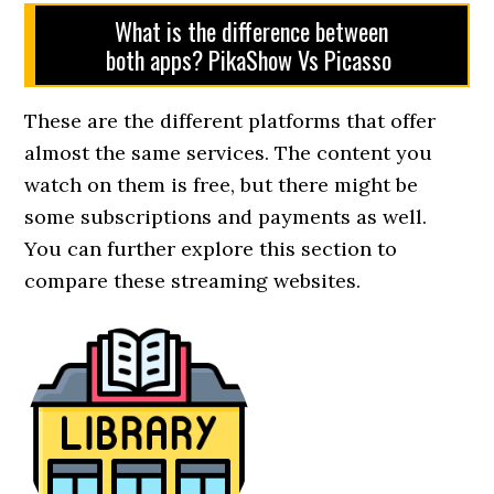
What is the difference between
both apps? PikaShow Vs Picasso
These are the different platforms that offer
almost the same services. The content you
watch on them is free, but there might be
some subscriptions and payments as well.
You can further explore this section to
compare these streaming websites.