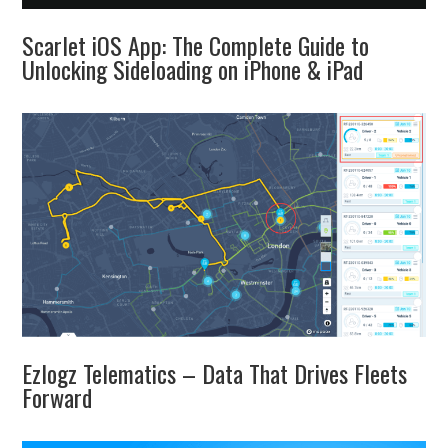
Scarlet iOS App: The Complete Guide to
Unlocking Sideloading on iPhone & iPad
Ezlogz Telematics – Data That Drives Fleets
Forward