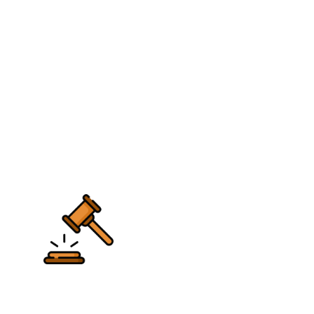
Multiple vendors are offering this app without
any authenticity.
The Picasso is available on the android and you
can download it on the iOS devices as well.
However, there are additional permissions and
privileges that are required to run this app. It is
also officially available on the Google Play Store
but this version has limitations.
Conclusion