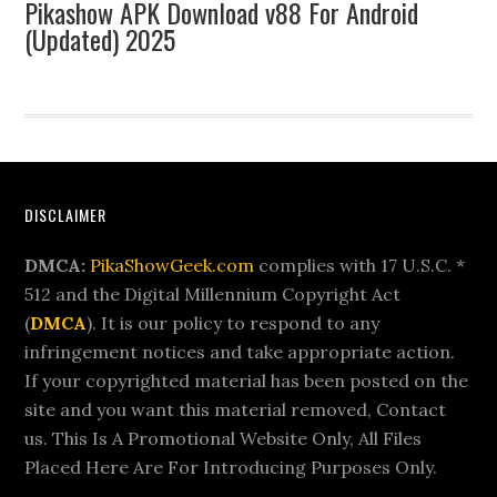
Pikashow APK Download v88 For Android
(Updated) 2025
Footer
DISCLAIMER
DMCA:
PikaShowGeek.com
complies with 17 U.S.C. *
512 and the Digital Millennium Copyright Act
(
DMCA
). It is our policy to respond to any
infringement notices and take appropriate action.
If your copyrighted material has been posted on the
site and you want this material removed, Contact
us. This Is A Promotional Website Only, All Files
Placed Here Are For Introducing Purposes Only.