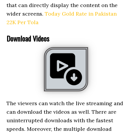
that can directly display the content on the
wider screens.
Today Gold Rate in Pakistan
22K Per Tola
Download Videos
The viewers can watch the live streaming and
can download the videos as well. There are
uninterrupted downloads with the fastest
speeds. Moreover, the multiple download