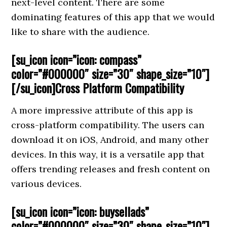
next-level content. There are some
dominating features of this app that we would
like to share with the audience.
[su_icon icon=”icon: compass”
color=”#000000″ size=”30″ shape_size=”10″]
[/su_icon]Cross Platform Compatibility
A more impressive attribute of this app is
cross-platform compatibility. The users can
download it on iOS, Android, and many other
devices. In this way, it is a versatile app that
offers trending releases and fresh content on
various devices.
[su_icon icon=”icon: buysellads”
color=”#000000″ size=”30″ shape_size=”10″]