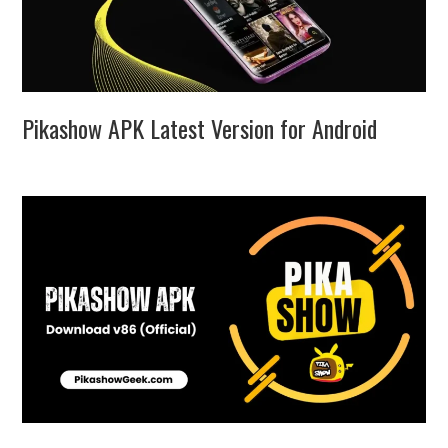
Pikashow APK Latest Version for Android